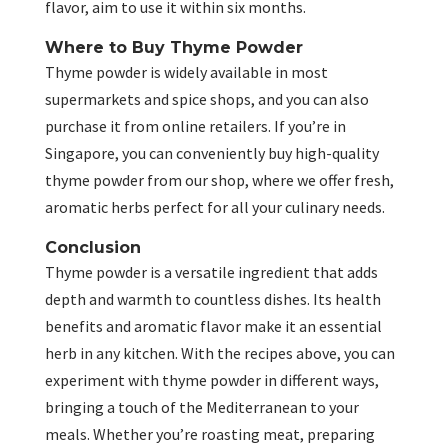
flavor, aim to use it within six months.
Where to Buy Thyme Powder
Thyme powder is widely available in most
supermarkets and spice shops, and you can also
purchase it from online retailers. If you’re in
Singapore, you can conveniently buy high-quality
thyme powder from our shop, where we offer fresh,
aromatic herbs perfect for all your culinary needs.
Conclusion
Thyme powder is a versatile ingredient that adds
depth and warmth to countless dishes. Its health
benefits and aromatic flavor make it an essential
herb in any kitchen. With the recipes above, you can
experiment with thyme powder in different ways,
bringing a touch of the Mediterranean to your
meals. Whether you’re roasting meat, preparing