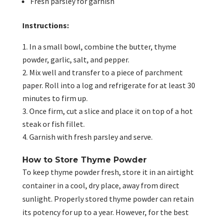
Fresh parsley for garnish
Instructions:
In a small bowl, combine the butter, thyme
powder, garlic, salt, and pepper.
Mix well and transfer to a piece of parchment
paper. Roll into a log and refrigerate for at least 30
minutes to firm up.
Once firm, cut a slice and place it on top of a hot
steak or fish fillet.
Garnish with fresh parsley and serve.
How to Store Thyme Powder
To keep thyme powder fresh, store it in an airtight
container in a cool, dry place, away from direct
sunlight. Properly stored thyme powder can retain
its potency for up to a year. However, for the best