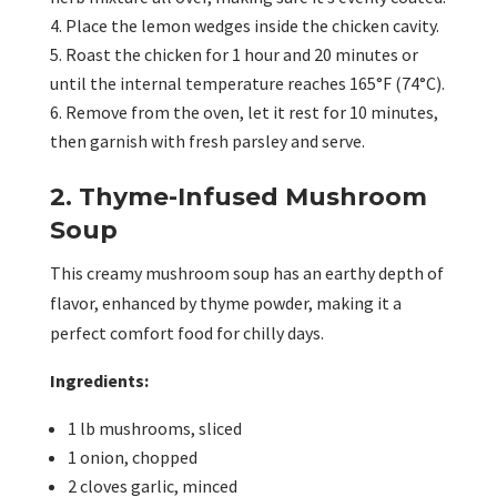
Place the lemon wedges inside the chicken cavity.
Roast the chicken for 1 hour and 20 minutes or
until the internal temperature reaches 165°F (74°C).
Remove from the oven, let it rest for 10 minutes,
then garnish with fresh parsley and serve.
2. Thyme-Infused Mushroom
Soup
This creamy mushroom soup has an earthy depth of
flavor, enhanced by thyme powder, making it a
perfect comfort food for chilly days.
Ingredients:
1 lb mushrooms, sliced
1 onion, chopped
2 cloves garlic, minced