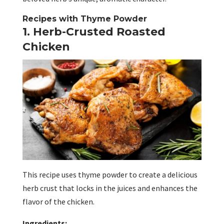
Recipes with Thyme Powder
1. Herb-Crusted Roasted
Chicken
This recipe uses thyme powder to create a delicious
herb crust that locks in the juices and enhances the
flavor of the chicken.
Ingredients: