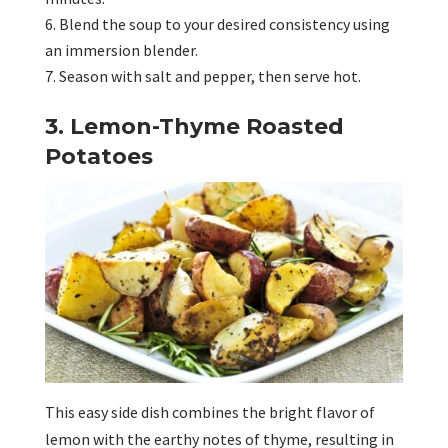
Blend the soup to your desired consistency using
an immersion blender.
Season with salt and pepper, then serve hot.
3. Lemon-Thyme Roasted
Potatoes
This easy side dish combines the bright flavor of
lemon with the earthy notes of thyme, resulting in