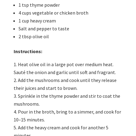
1 tsp thyme powder
4 cups vegetable or chicken broth
1 cup heavy cream
Salt and pepper to taste
2 tbsp olive oil
Instructions:
Heat olive oil in a large pot over medium heat.
Sauté the onion and garlic until soft and fragrant.
Add the mushrooms and cook until they release
their juices and start to brown.
Sprinkle in the thyme powder and stir to coat the
mushrooms.
Pour in the broth, bring to a simmer, and cook for
10–15 minutes.
Add the heavy cream and cook for another 5
minutes.