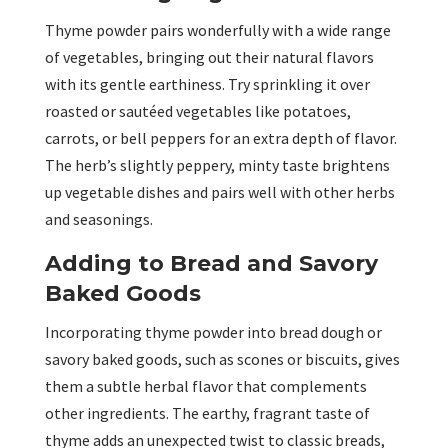
Thyme powder pairs wonderfully with a wide range
of vegetables, bringing out their natural flavors
with its gentle earthiness. Try sprinkling it over
roasted or sautéed vegetables like potatoes,
carrots, or bell peppers for an extra depth of flavor.
The herb’s slightly peppery, minty taste brightens
up vegetable dishes and pairs well with other herbs
and seasonings.
Adding to Bread and Savory
Baked Goods
Incorporating thyme powder into bread dough or
savory baked goods, such as scones or biscuits, gives
them a subtle herbal flavor that complements
other ingredients. The earthy, fragrant taste of
thyme adds an unexpected twist to classic breads,