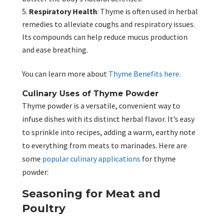
Respiratory Health
: Thyme is often used in herbal
remedies to alleviate coughs and respiratory issues.
Its compounds can help reduce mucus production
and ease breathing.
You can learn more about
Thyme Benefits here
.
Culinary Uses of Thyme Powder
Thyme powder is a versatile, convenient way to
infuse dishes with its distinct herbal flavor. It’s easy
to sprinkle into recipes, adding a warm, earthy note
to everything from meats to marinades. Here are
some
popular culinary applications
for thyme
powder:
Seasoning for Meat and
Poultry