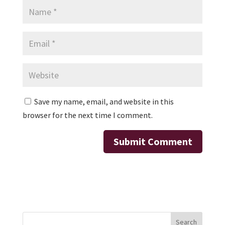
Save my name, email, and website in this
browser for the next time I comment.
Search