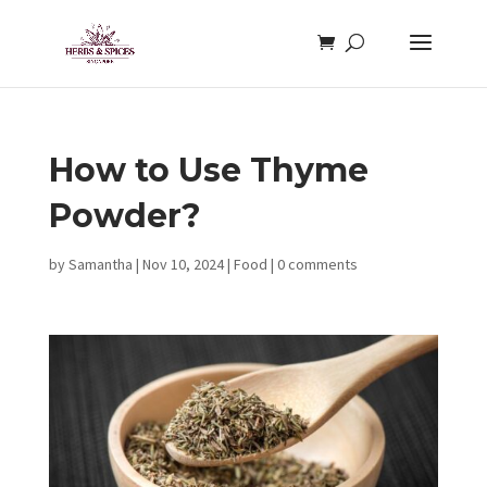
How to Use Thyme
Powder?
by
Samantha
|
Nov 10, 2024
|
Food
|
0 comments