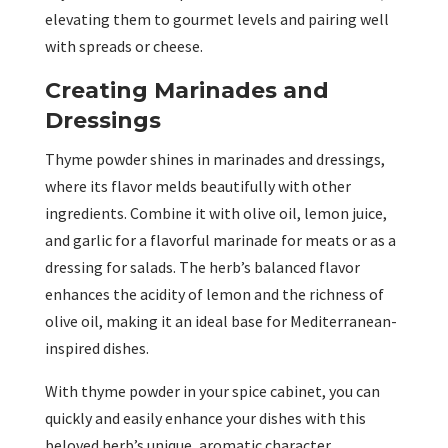
elevating them to gourmet levels and pairing well
with spreads or cheese.
Creating Marinades and
Dressings
Thyme powder shines in marinades and dressings,
where its flavor melds beautifully with other
ingredients. Combine it with olive oil, lemon juice,
and garlic for a flavorful marinade for meats or as a
dressing for salads. The herb’s balanced flavor
enhances the acidity of lemon and the richness of
olive oil, making it an ideal base for Mediterranean-
inspired dishes.
With thyme powder in your spice cabinet, you can
quickly and easily enhance your dishes with this
beloved herb’s unique, aromatic character.