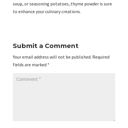
soup, or seasoning potatoes, thyme powder is sure
to enhance your culinary creations.
Submit a Comment
Your email address will not be published.
Required
fields are marked
*