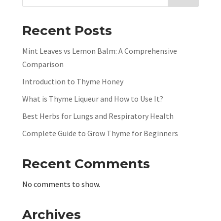
Recent Posts
Mint Leaves vs Lemon Balm: A Comprehensive
Comparison
Introduction to Thyme Honey
What is Thyme Liqueur and How to Use It?
Best Herbs for Lungs and Respiratory Health
Complete Guide to Grow Thyme for Beginners
Recent Comments
No comments to show.
Archives