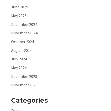
June 2025
May 2025
December 2024
November 2024
October 2024
August 2024
July 2024
May 2024
December 2023
November 2023
Categories
Food