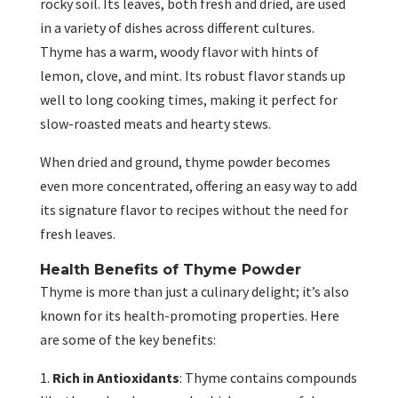
rocky soil. Its leaves, both fresh and dried, are used
in a variety of dishes across different cultures.
Thyme has a warm, woody flavor with hints of
lemon, clove, and mint. Its robust flavor stands up
well to long cooking times, making it perfect for
slow-roasted meats and hearty stews.
When dried and ground, thyme powder becomes
even more concentrated, offering an easy way to add
its signature flavor to recipes without the need for
fresh leaves.
Health Benefits of Thyme Powder
Thyme is more than just a culinary delight; it’s also
known for its health-promoting properties. Here
are some of the key benefits:
Rich in Antioxidants
: Thyme contains compounds