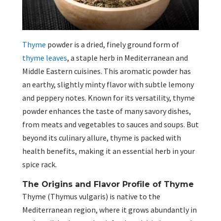
Thyme
powder is a dried, finely ground form of
thyme leaves
, a staple herb in Mediterranean and
Middle Eastern cuisines. This aromatic powder has
an earthy, slightly minty flavor with subtle lemony
and peppery notes. Known for its versatility, thyme
powder enhances the taste of many savory dishes,
from meats and vegetables to sauces and soups. But
beyond its culinary allure, thyme is packed with
health benefits, making it an essential herb in your
spice rack.
The Origins and Flavor Profile of Thyme
Thyme (Thymus vulgaris) is native to the
Mediterranean region, where it grows abundantly in