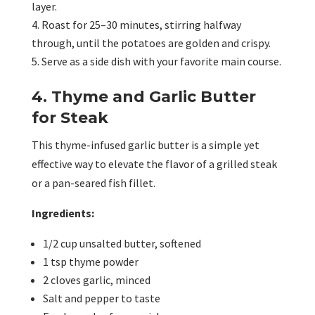
layer.
Roast for 25–30 minutes, stirring halfway
through, until the potatoes are golden and crispy.
Serve as a side dish with your favorite main course.
4. Thyme and Garlic Butter
for Steak
This thyme-infused garlic butter is a simple yet
effective way to elevate the flavor of a grilled steak
or a pan-seared fish fillet.
Ingredients:
1/2 cup unsalted butter, softened
1 tsp thyme powder
2 cloves garlic, minced
Salt and pepper to taste