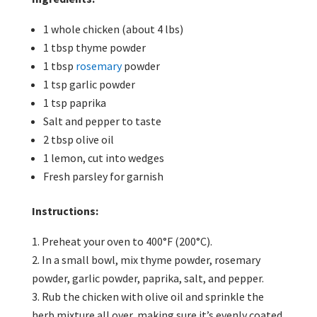
1 whole chicken (about 4 lbs)
1 tbsp thyme powder
1 tbsp
rosemary
powder
1 tsp garlic powder
1 tsp paprika
Salt and pepper to taste
2 tbsp olive oil
1 lemon, cut into wedges
Fresh parsley for garnish
Instructions:
Preheat your oven to 400°F (200°C).
In a small bowl, mix thyme powder, rosemary
powder, garlic powder, paprika, salt, and pepper.
Rub the chicken with olive oil and sprinkle the
herb mixture all over, making sure it’s evenly coated.