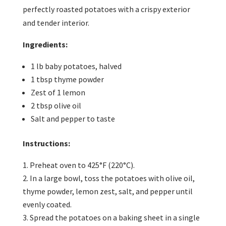
perfectly roasted potatoes with a crispy exterior
and tender interior.
Ingredients:
1 lb baby potatoes, halved
1 tbsp thyme powder
Zest of 1 lemon
2 tbsp olive oil
Salt and pepper to taste
Instructions:
Preheat oven to 425°F (220°C).
In a large bowl, toss the potatoes with olive oil,
thyme powder, lemon zest, salt, and pepper until
evenly coated.
Spread the potatoes on a baking sheet in a single