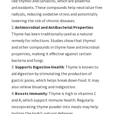
like thymol and carvacrol, which are powerful
antioxidants. These compounds help neutralize free
radicals, reducing oxidative stress and potentially
lowering the risk of chronic diseases.
Antimicrobial and Antibacterial Properties
:
Thyme has been traditionally used as a natural
remedy for infections. Studies show that thymol
and other compounds in thyme have antimicrobial
properties, making it effective against certain
bacteria and fungi.
Supports Digestive Health
: Thyme is known to
aid digestion by stimulating the production of
gastric juices, which helps break down food. It may
also relieve bloating and indigestion.
Boosts Immunity
: Thyme is high in vitamins C
and A, which support immune health. Regularly
incorporating thyme powder into meals may help
bolster the body’s natural defenses.