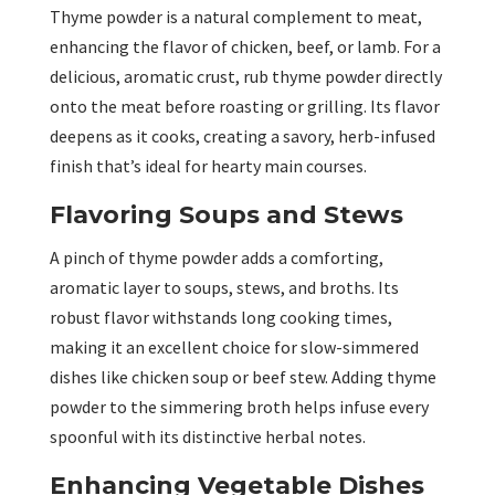
Thyme powder is a natural complement to meat,
enhancing the flavor of chicken, beef, or lamb. For a
delicious, aromatic crust, rub thyme powder directly
onto the meat before roasting or grilling. Its flavor
deepens as it cooks, creating a savory, herb-infused
finish that’s ideal for hearty main courses.
Flavoring Soups and Stews
A pinch of thyme powder adds a comforting,
aromatic layer to soups, stews, and broths. Its
robust flavor withstands long cooking times,
making it an excellent choice for slow-simmered
dishes like chicken soup or beef stew. Adding thyme
powder to the simmering broth helps infuse every
spoonful with its distinctive herbal notes.
Enhancing Vegetable Dishes