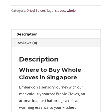
Category:
Dried Spices
Tags:
cloves
,
whole
Description
Reviews (0)
Description
Where to Buy Whole
Cloves in Singapore
Embark on a sensory journey with our
meticulously sourced Whole Cloves, an
aromatic spice that brings a rich and
warming essence to your kitchen.