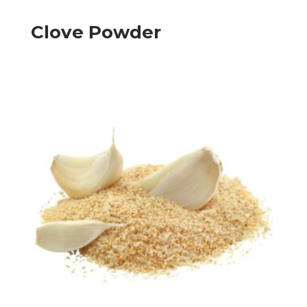
Clove Powder