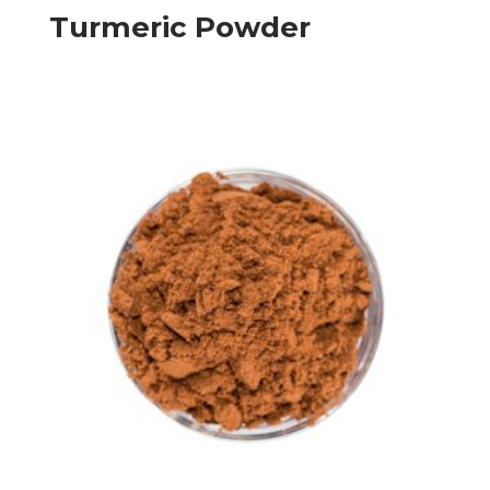
Turmeric Powder