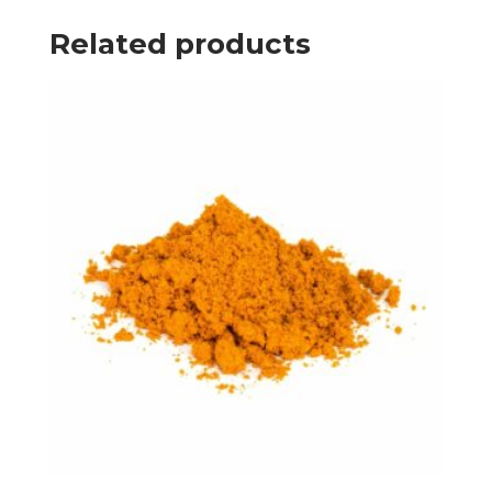
Related products