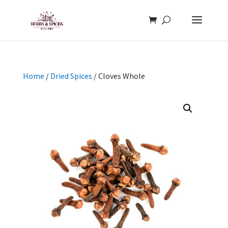
Home
/
Dried Spices
/ Cloves Whole