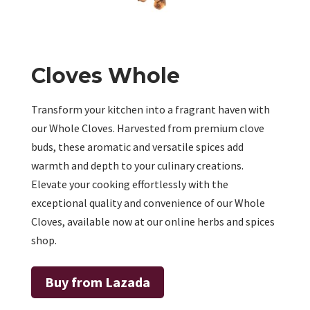
Cloves Whole
Transform your kitchen into a fragrant haven with
our Whole Cloves. Harvested from premium clove
buds, these aromatic and versatile spices add
warmth and depth to your culinary creations.
Elevate your cooking effortlessly with the
exceptional quality and convenience of our Whole
Cloves, available now at our online herbs and spices
shop.
Buy from Lazada