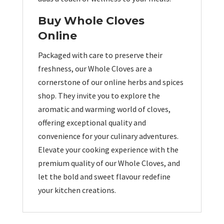
Buy Whole Cloves
Online
Packaged with care to preserve their
freshness, our Whole Cloves are a
cornerstone of our online herbs and spices
shop. They invite you to explore the
aromatic and warming world of cloves,
offering exceptional quality and
convenience for your culinary adventures.
Elevate your cooking experience with the
premium quality of our Whole Cloves, and
let the bold and sweet flavour redefine
your kitchen creations.