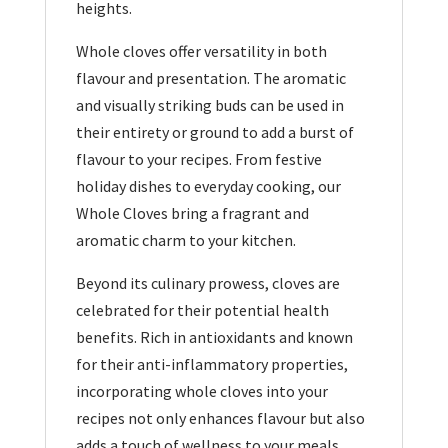
heights.
Whole cloves offer versatility in both
flavour and presentation. The aromatic
and visually striking buds can be used in
their entirety or ground to add a burst of
flavour to your recipes. From festive
holiday dishes to everyday cooking, our
Whole Cloves bring a fragrant and
aromatic charm to your kitchen.
Beyond its culinary prowess, cloves are
celebrated for their potential health
benefits. Rich in antioxidants and known
for their anti-inflammatory properties,
incorporating whole cloves into your
recipes not only enhances flavour but also
adds a touch of wellness to your meals.