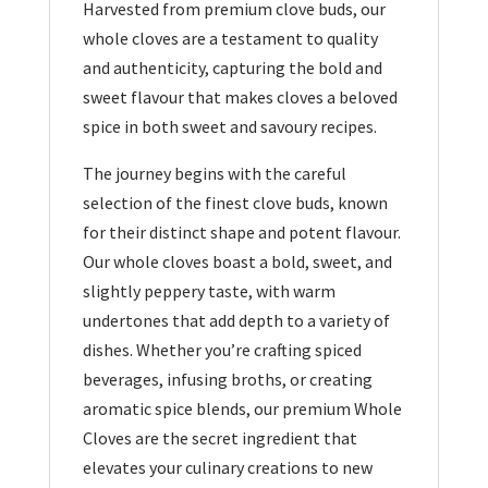
Harvested from premium clove buds, our
whole cloves are a testament to quality
and authenticity, capturing the bold and
sweet flavour that makes cloves a beloved
spice in both sweet and savoury recipes.
The journey begins with the careful
selection of the finest clove buds, known
for their distinct shape and potent flavour.
Our whole cloves boast a bold, sweet, and
slightly peppery taste, with warm
undertones that add depth to a variety of
dishes. Whether you’re crafting spiced
beverages, infusing broths, or creating
aromatic spice blends, our premium Whole
Cloves are the secret ingredient that
elevates your culinary creations to new