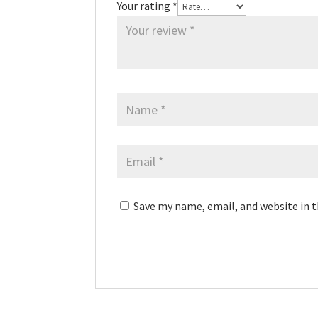
Your rating
*
Save my name, email, and website in t