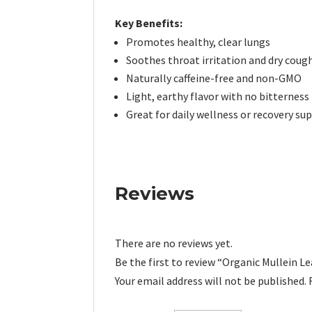
Key Benefits:
Promotes healthy, clear lungs
Soothes throat irritation and dry coug
Naturally caffeine-free and non-GMO
Light, earthy flavor with no bitterness
Great for daily wellness or recovery su
Reviews
There are no reviews yet.
Be the first to review “Organic Mullein L
Your email address will not be published.