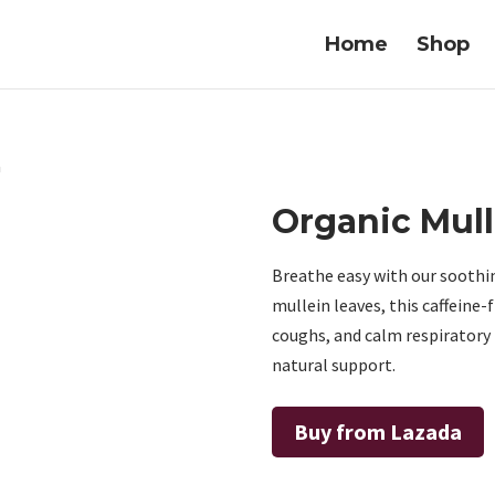
Home
Shop
a
Organic Mull
Breathe easy with our sooth
mullein leaves, this caffeine-
coughs, and calm respiratory i
natural support.
Buy from Lazada