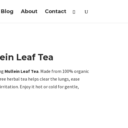
Blog
About
Contact
ein Leaf Tea
ing
Mullein Leaf Tea
. Made from 100% organic
free herbal tea helps clear the lungs, ease
rritation. Enjoy it hot or cold for gentle,