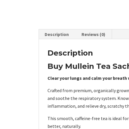
Description
Reviews (0)
Description
Buy Mullein Tea Sac
Clear your lungs and calm your breath w
Crafted from premium, organically grown
and soothe the respiratory system. Known
inflammation, and relieve dry, scratchy t
This smooth, caffeine-free tea is ideal f
better, naturally.