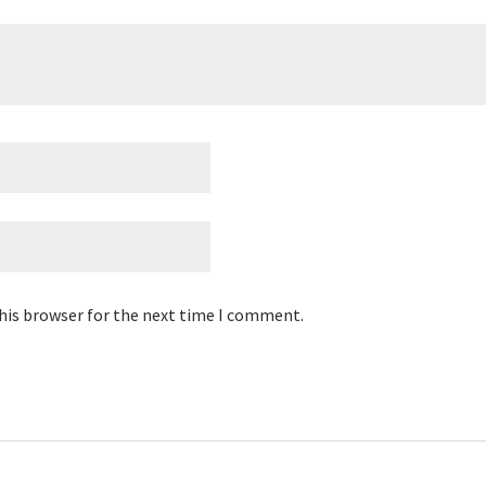
his browser for the next time I comment.