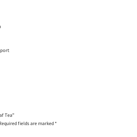
h
pport
eaf Tea”
Required fields are marked
*