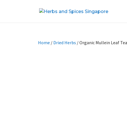
Home
/
Dried Herbs
/ Organic Mullein Leaf Te