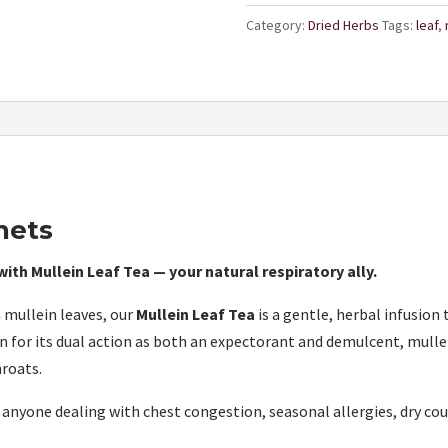
Category:
Dried Herbs
Tags:
leaf
,
hets
ith Mullein Leaf Tea — your natural respiratory ally.
 mullein leaves, our
Mullein Leaf Tea
is a gentle, herbal infusion
 for its dual action as both an expectorant and demulcent, mulle
hroats.
or anyone dealing with chest congestion, seasonal allergies, dry c