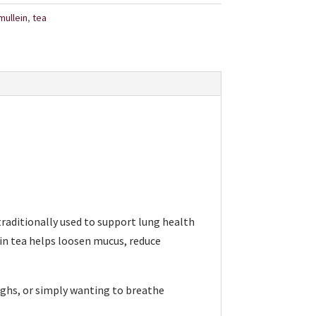
mullein
,
tea
 traditionally used to support lung health
in tea helps loosen mucus, reduce
oughs, or simply wanting to breathe