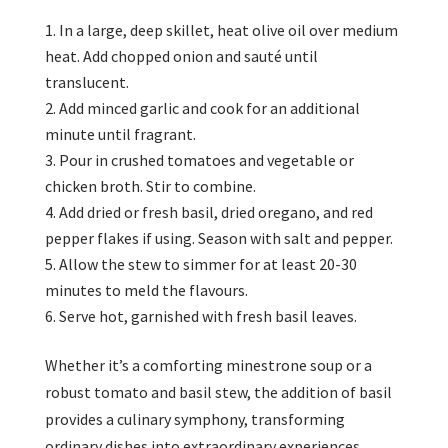
In a large, deep skillet, heat olive oil over medium
heat. Add chopped onion and sauté until
translucent.
Add minced garlic and cook for an additional
minute until fragrant.
Pour in crushed tomatoes and vegetable or
chicken broth. Stir to combine.
Add dried or fresh basil, dried oregano, and red
pepper flakes if using. Season with salt and pepper.
Allow the stew to simmer for at least 20-30
minutes to meld the flavours.
Serve hot, garnished with fresh basil leaves.
Whether it’s a comforting minestrone soup or a
robust tomato and basil stew, the addition of basil
provides a culinary symphony, transforming
ordinary dishes into extraordinary experiences.