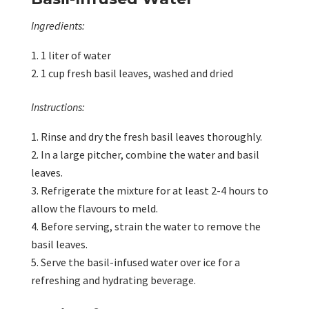
Ingredients:
1 liter of water
1 cup fresh basil leaves, washed and dried
Instructions:
Rinse and dry the fresh basil leaves thoroughly.
In a large pitcher, combine the water and basil
leaves.
Refrigerate the mixture for at least 2-4 hours to
allow the flavours to meld.
Before serving, strain the water to remove the
basil leaves.
Serve the basil-infused water over ice for a
refreshing and hydrating beverage.