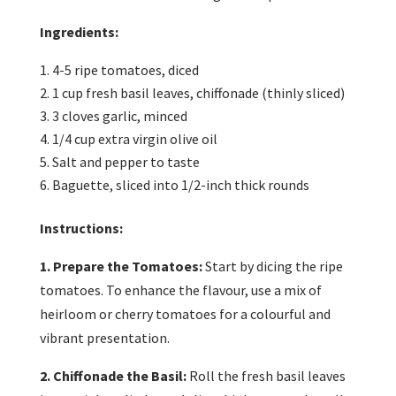
Ingredients:
4-5 ripe tomatoes, diced
1 cup fresh basil leaves, chiffonade (thinly sliced)
3 cloves garlic, minced
1/4 cup extra virgin olive oil
Salt and pepper to taste
Baguette, sliced into 1/2-inch thick rounds
Instructions:
1. Prepare the Tomatoes:
Start by dicing the ripe
tomatoes. To enhance the flavour, use a mix of
heirloom or cherry tomatoes for a colourful and
vibrant presentation.
2. Chiffonade the Basil:
Roll the fresh basil leaves