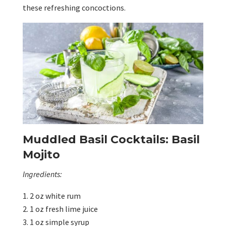
these refreshing concoctions.
Muddled Basil Cocktails: Basil
Mojito
Ingredients:
2 oz white rum
1 oz fresh lime juice
1 oz simple syrup