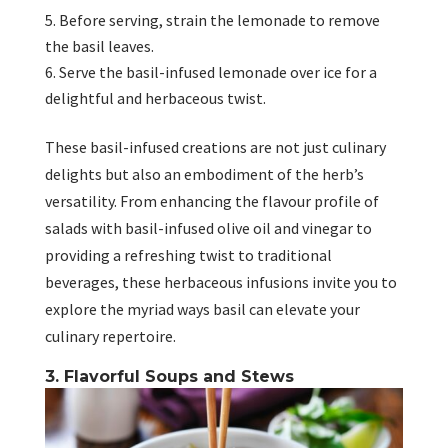
Before serving, strain the lemonade to remove
the basil leaves.
Serve the basil-infused lemonade over ice for a
delightful and herbaceous twist.
These basil-infused creations are not just culinary
delights but also an embodiment of the herb’s
versatility. From enhancing the flavour profile of
salads with basil-infused olive oil and vinegar to
providing a refreshing twist to traditional
beverages, these herbaceous infusions invite you to
explore the myriad ways basil can elevate your
culinary repertoire.
3. Flavorful Soups and Stews