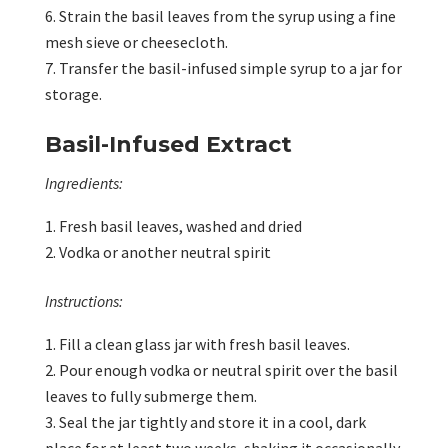
Strain the basil leaves from the syrup using a fine
mesh sieve or cheesecloth.
Transfer the basil-infused simple syrup to a jar for
storage.
Basil-Infused Extract
Ingredients:
Fresh basil leaves, washed and dried
Vodka or another neutral spirit
Instructions:
Fill a clean glass jar with fresh basil leaves.
Pour enough vodka or neutral spirit over the basil
leaves to fully submerge them.
Seal the jar tightly and store it in a cool, dark