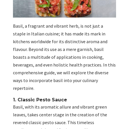
Basil, a fragrant and vibrant herb, is not just a
staple in Italian cuisine; it has made its mark in
kitchens worldwide for its distinctive aroma and
flavour. Beyond its use as a mere garnish, basil
boasts a multitude of applications in cooking,
beverages, and even holistic health practices. In this
comprehensive guide, we will explore the diverse
ways to incorporate basil into your culinary
repertoire.
1. Classic Pesto Sauce
Basil, with its aromatic allure and vibrant green
leaves, takes center stage in the creation of the
revered classic pesto sauce. This timeless