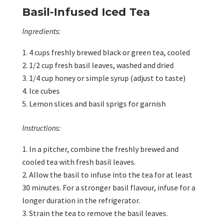
Basil-Infused Iced Tea
Ingredients:
4 cups freshly brewed black or green tea, cooled
1/2 cup fresh basil leaves, washed and dried
1/4 cup honey or simple syrup (adjust to taste)
Ice cubes
Lemon slices and basil sprigs for garnish
Instructions:
In a pitcher, combine the freshly brewed and
cooled tea with fresh basil leaves.
Allow the basil to infuse into the tea for at least
30 minutes. For a stronger basil flavour, infuse for a
longer duration in the refrigerator.
Strain the tea to remove the basil leaves.