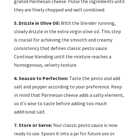
grated Parmesan cheese. Pulse the ingredients until
they are finely chopped and well combined.
5. Drizzle in Olive Oil:
With the blender running,
slowly drizzle in the extra virgin olive oil. This step
is crucial for achieving the smooth and creamy
consistency that defines classic pesto sauce.
Continue blending until the mixture reaches a
homogenous, velvety texture.
6. Season to Perfection:
Taste the pesto and add
salt and pepper according to your preference. Keep
in mind that Parmesan cheese adds a salty element,
so it’s wise to taste before adding too much
additional salt.
7. Store or Serve:
Your classic pesto sauce is now
ready to use. Spoon it into a jar for future use or