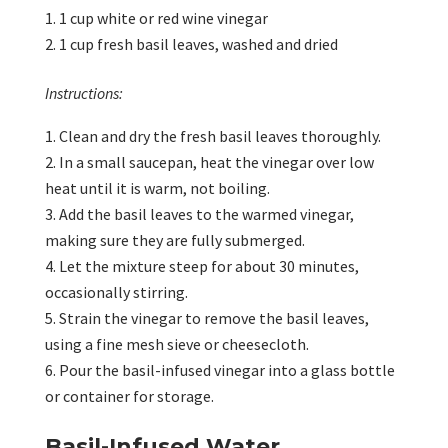
1 cup white or red wine vinegar
1 cup fresh basil leaves, washed and dried
Instructions:
Clean and dry the fresh basil leaves thoroughly.
In a small saucepan, heat the vinegar over low
heat until it is warm, not boiling.
Add the basil leaves to the warmed vinegar,
making sure they are fully submerged.
Let the mixture steep for about 30 minutes,
occasionally stirring.
Strain the vinegar to remove the basil leaves,
using a fine mesh sieve or cheesecloth.
Pour the basil-infused vinegar into a glass bottle
or container for storage.
Basil-Infused Water