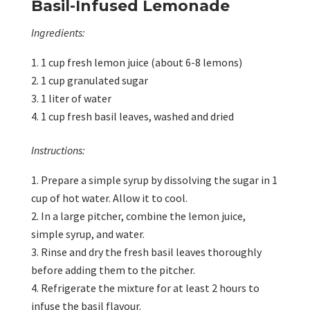
Basil-Infused Lemonade
Ingredients:
1 cup fresh lemon juice (about 6-8 lemons)
1 cup granulated sugar
1 liter of water
1 cup fresh basil leaves, washed and dried
Instructions:
Prepare a simple syrup by dissolving the sugar in 1
cup of hot water. Allow it to cool.
In a large pitcher, combine the lemon juice,
simple syrup, and water.
Rinse and dry the fresh basil leaves thoroughly
before adding them to the pitcher.
Refrigerate the mixture for at least 2 hours to
infuse the basil flavour.