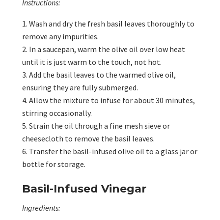
Instructions:
Wash and dry the fresh basil leaves thoroughly to
remove any impurities.
In a saucepan, warm the olive oil over low heat
until it is just warm to the touch, not hot.
Add the basil leaves to the warmed olive oil,
ensuring they are fully submerged.
Allow the mixture to infuse for about 30 minutes,
stirring occasionally.
Strain the oil through a fine mesh sieve or
cheesecloth to remove the basil leaves.
Transfer the basil-infused olive oil to a glass jar or
bottle for storage.
Basil-Infused Vinegar
Ingredients: