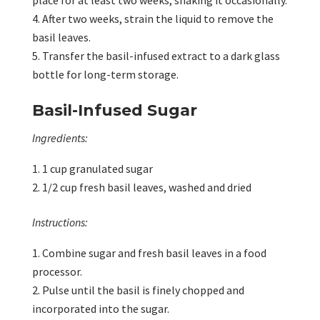
place for at least two weeks, shaking it occasionally.
After two weeks, strain the liquid to remove the
basil leaves.
Transfer the basil-infused extract to a dark glass
bottle for long-term storage.
Basil-Infused Sugar
Ingredients:
1 cup granulated sugar
1/2 cup fresh basil leaves, washed and dried
Instructions:
Combine sugar and fresh basil leaves in a food
processor.
Pulse until the basil is finely chopped and
incorporated into the sugar.