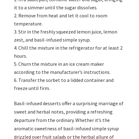
it to a simmer until the sugar dissolves.
Remove from heat and let it cool to room
temperature.
Stir in the freshly squeezed lemon juice, lemon
zest, and basil-infused simple syrup.
Chill the mixture in the refrigerator for at least 2
hours.
Churn the mixture in an ice cream maker
according to the manufacturer’s instructions.
Transfer the sorbet to a lidded container and
freeze until firm.
Basil-infused desserts offer a surprising marriage of
sweet and herbal notes, providing a refreshing
departure from the ordinary. Whether it’s the
aromatic sweetness of basil-infused simple syrup
drizzled over fruit salads or the herbal allure of