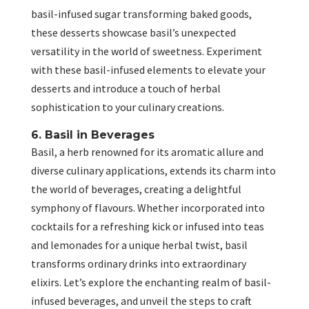
basil-infused sugar transforming baked goods,
these desserts showcase basil’s unexpected
versatility in the world of sweetness. Experiment
with these basil-infused elements to elevate your
desserts and introduce a touch of herbal
sophistication to your culinary creations.
6. Basil in Beverages
Basil, a herb renowned for its aromatic allure and
diverse culinary applications, extends its charm into
the world of beverages, creating a delightful
symphony of flavours. Whether incorporated into
cocktails for a refreshing kick or infused into teas
and lemonades for a unique herbal twist, basil
transforms ordinary drinks into extraordinary
elixirs. Let’s explore the enchanting realm of basil-
infused beverages, and unveil the steps to craft