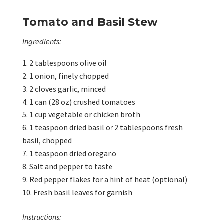
Tomato and Basil Stew
Ingredients:
2 tablespoons olive oil
1 onion, finely chopped
2 cloves garlic, minced
1 can (28 oz) crushed tomatoes
1 cup vegetable or chicken broth
1 teaspoon dried basil or 2 tablespoons fresh
basil, chopped
1 teaspoon dried oregano
Salt and pepper to taste
Red pepper flakes for a hint of heat (optional)
Fresh basil leaves for garnish
Instructions: