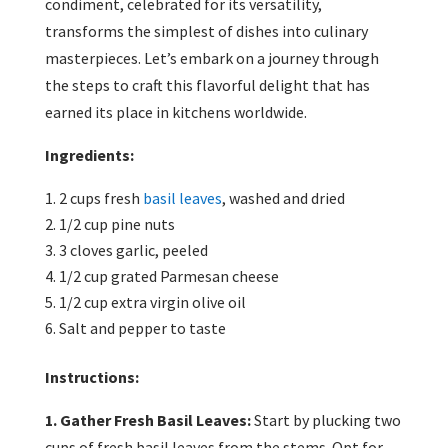
condiment, celebrated for its versatility,
transforms the simplest of dishes into culinary
masterpieces. Let’s embark on a journey through
the steps to craft this flavorful delight that has
earned its place in kitchens worldwide.
Ingredients:
2 cups fresh
basil leaves
, washed and dried
1/2 cup pine nuts
3 cloves garlic, peeled
1/2 cup grated Parmesan cheese
1/2 cup extra virgin olive oil
Salt and pepper to taste
Instructions:
1. Gather Fresh Basil Leaves:
Start by plucking two
cups of fresh basil leaves from the stems. Opt for