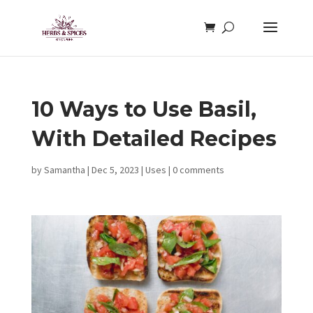
10 Ways to Use Basil,
With Detailed Recipes
by
Samantha
|
Dec 5, 2023
|
Uses
|
0 comments