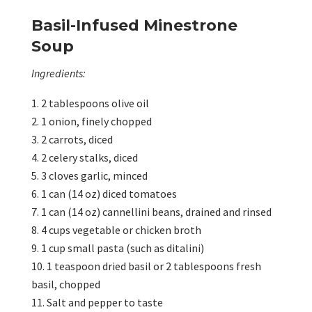
Basil-Infused Minestrone
Soup
Ingredients:
2 tablespoons olive oil
1 onion, finely chopped
2 carrots, diced
2 celery stalks, diced
3 cloves garlic, minced
1 can (14 oz) diced tomatoes
1 can (14 oz) cannellini beans, drained and rinsed
4 cups vegetable or chicken broth
1 cup small pasta (such as ditalini)
1 teaspoon dried basil or 2 tablespoons fresh
basil, chopped
Salt and pepper to taste