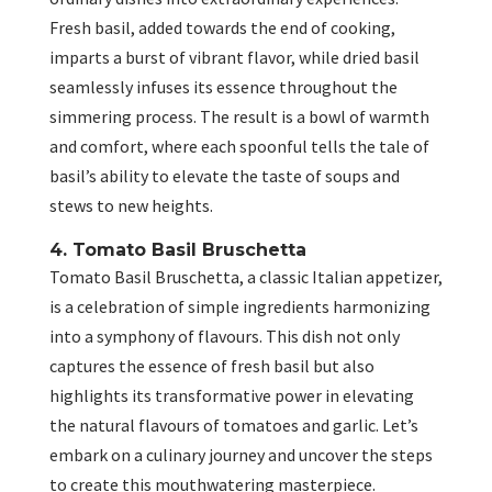
Fresh basil, added towards the end of cooking,
imparts a burst of vibrant flavor, while dried basil
seamlessly infuses its essence throughout the
simmering process. The result is a bowl of warmth
and comfort, where each spoonful tells the tale of
basil’s ability to elevate the taste of soups and
stews to new heights.
4. Tomato Basil Bruschetta
Tomato Basil Bruschetta, a classic Italian appetizer,
is a celebration of simple ingredients harmonizing
into a symphony of flavours. This dish not only
captures the essence of fresh basil but also
highlights its transformative power in elevating
the natural flavours of tomatoes and garlic. Let’s
embark on a culinary journey and uncover the steps
to create this mouthwatering masterpiece.