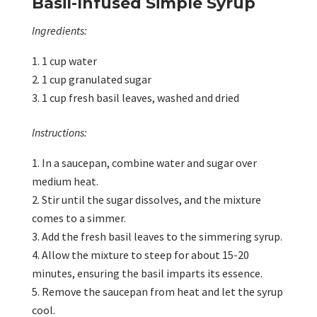
Basil-Infused Simple Syrup
Ingredients:
1 cup water
1 cup granulated sugar
1 cup fresh basil leaves, washed and dried
Instructions:
In a saucepan, combine water and sugar over
medium heat.
Stir until the sugar dissolves, and the mixture
comes to a simmer.
Add the fresh basil leaves to the simmering syrup.
Allow the mixture to steep for about 15-20
minutes, ensuring the basil imparts its essence.
Remove the saucepan from heat and let the syrup
cool.