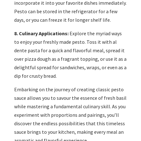
incorporate it into your favorite dishes immediately.
Pesto can be stored in the refrigerator for a few
days, or you can freeze it for longer shelf life.
8. Culinary Applications:
Explore the myriad ways
to enjoy your freshly made pesto. Toss it with al
dente pasta for a quick and flavorful meal, spread it
over pizza dough as a fragrant topping, or use it as a
delightful spread for sandwiches, wraps, or even as a
dip for crusty bread.
Embarking on the journey of creating classic pesto
sauce allows you to savour the essence of fresh basil
while mastering a fundamental culinary skill. As you
experiment with proportions and pairings, you’ll
discover the endless possibilities that this timeless
sauce brings to your kitchen, making every meal an
aromatic and flavorful experience.