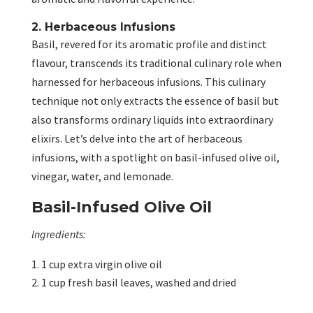
2. Herbaceous Infusions
Basil, revered for its aromatic profile and distinct
flavour, transcends its traditional culinary role when
harnessed for herbaceous infusions. This culinary
technique not only extracts the essence of basil but
also transforms ordinary liquids into extraordinary
elixirs. Let’s delve into the art of herbaceous
infusions, with a spotlight on basil-infused olive oil,
vinegar, water, and lemonade.
Basil-Infused Olive Oil
Ingredients:
1 cup extra virgin olive oil
1 cup fresh basil leaves, washed and dried