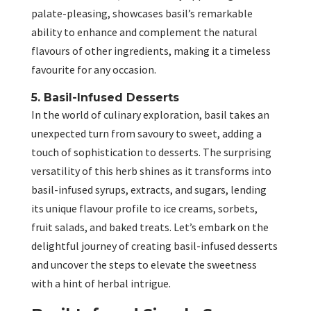
palate-pleasing, showcases basil’s remarkable
ability to enhance and complement the natural
flavours of other ingredients, making it a timeless
favourite for any occasion.
5. Basil-Infused Desserts
In the world of culinary exploration, basil takes an
unexpected turn from savoury to sweet, adding a
touch of sophistication to desserts. The surprising
versatility of this herb shines as it transforms into
basil-infused syrups, extracts, and sugars, lending
its unique flavour profile to ice creams, sorbets,
fruit salads, and baked treats. Let’s embark on the
delightful journey of creating basil-infused desserts
and uncover the steps to elevate the sweetness
with a hint of herbal intrigue.