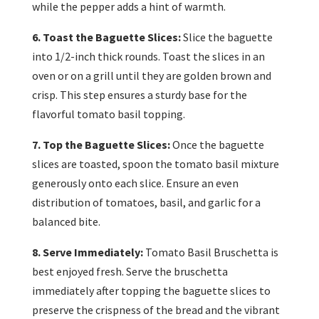
while the pepper adds a hint of warmth.
6. Toast the Baguette Slices:
Slice the baguette
into 1/2-inch thick rounds. Toast the slices in an
oven or on a grill until they are golden brown and
crisp. This step ensures a sturdy base for the
flavorful tomato basil topping.
7. Top the Baguette Slices:
Once the baguette
slices are toasted, spoon the tomato basil mixture
generously onto each slice. Ensure an even
distribution of tomatoes, basil, and garlic for a
balanced bite.
8. Serve Immediately:
Tomato Basil Bruschetta is
best enjoyed fresh. Serve the bruschetta
immediately after topping the baguette slices to
preserve the crispness of the bread and the vibrant