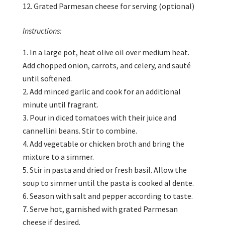
Grated Parmesan cheese for serving (optional)
Instructions:
In a large pot, heat olive oil over medium heat.
Add chopped onion, carrots, and celery, and sauté
until softened.
Add minced garlic and cook for an additional
minute until fragrant.
Pour in diced tomatoes with their juice and
cannellini beans. Stir to combine.
Add vegetable or chicken broth and bring the
mixture to a simmer.
Stir in pasta and dried or fresh basil. Allow the
soup to simmer until the pasta is cooked al dente.
Season with salt and pepper according to taste.
Serve hot, garnished with grated Parmesan
cheese if desired.