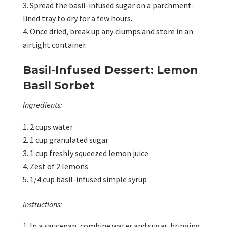
Spread the basil-infused sugar on a parchment-
lined tray to dry for a few hours.
Once dried, break up any clumps and store in an
airtight container.
Basil-Infused Dessert: Lemon
Basil Sorbet
Ingredients:
2 cups water
1 cup granulated sugar
1 cup freshly squeezed lemon juice
Zest of 2 lemons
1/4 cup basil-infused simple syrup
Instructions:
In a saucepan, combine water and sugar, bringing