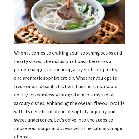
When it comes to crafting soul-soothing soups and
hearty stews, the inclusion of basil becomes a
game-changer, introducing a layer of complexity
and aromatic sophistication. Whether you opt for
fresh or dried basil, this herb has the remarkable
ability to seamlessly integrate into a myriad of
savoury dishes, enhancing the overall flavour profile
with its delightful blend of slightly peppery and
sweet undertones. Let’s delve into the steps to
infuse your soups and stews with the culinary magic
of basil.