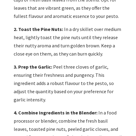
leaves that are vibrant green, as they offer the
fullest flavour and aromatic essence to your pesto.
2. Toast the Pine Nuts:
In a dry skillet over medium
heat, lightly toast the pine nuts until they release
their nutty aroma and turn golden brown. Keep a
close eye on them, as they can burn quickly.
3. Prep the Garlic:
Peel three cloves of garlic,
ensuring their freshness and pungency. This
ingredient adds a robust flavour to the pesto, so
adjust the quantity based on your preference for
garlic intensity.
4. Combine Ingredients in the Blender:
In a food
processor or blender, combine the fresh basil
leaves, toasted pine nuts, peeled garlic cloves, and