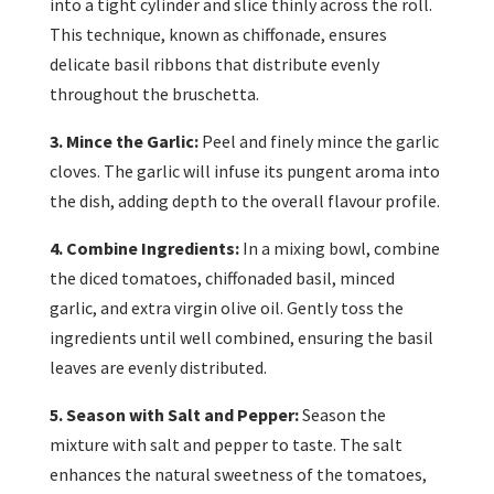
into a tight cylinder and slice thinly across the roll.
This technique, known as chiffonade, ensures
delicate basil ribbons that distribute evenly
throughout the bruschetta.
3. Mince the Garlic:
Peel and finely mince the garlic
cloves. The garlic will infuse its pungent aroma into
the dish, adding depth to the overall flavour profile.
4. Combine Ingredients:
In a mixing bowl, combine
the diced tomatoes, chiffonaded basil, minced
garlic, and extra virgin olive oil. Gently toss the
ingredients until well combined, ensuring the basil
leaves are evenly distributed.
5. Season with Salt and Pepper:
Season the
mixture with salt and pepper to taste. The salt
enhances the natural sweetness of the tomatoes,