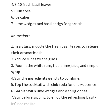
8-10 fresh basil leaves
Club soda
Ice cubes
Lime wedges and basil sprigs for garnish
Instructions:
In a glass, muddle the fresh basil leaves to release
their aromatic oils.
Add ice cubes to the glass.
Pour in the white rum, fresh lime juice, and simple
syrup.
Stir the ingredients gently to combine.
Top the cocktail with club soda for effervescence.
Garnish with lime wedges and a sprig of basil.
Stir before sipping to enjoy the refreshing basil-
infused mojito.