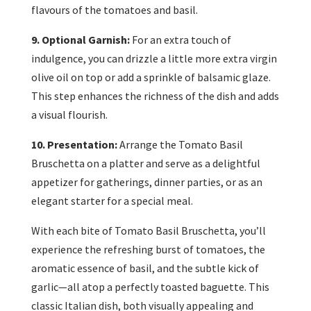
flavours of the tomatoes and basil.
9. Optional Garnish:
For an extra touch of
indulgence, you can drizzle a little more extra virgin
olive oil on top or add a sprinkle of balsamic glaze.
This step enhances the richness of the dish and adds
a visual flourish.
10. Presentation:
Arrange the Tomato Basil
Bruschetta on a platter and serve as a delightful
appetizer for gatherings, dinner parties, or as an
elegant starter for a special meal.
With each bite of Tomato Basil Bruschetta, you’ll
experience the refreshing burst of tomatoes, the
aromatic essence of basil, and the subtle kick of
garlic—all atop a perfectly toasted baguette. This
classic Italian dish, both visually appealing and