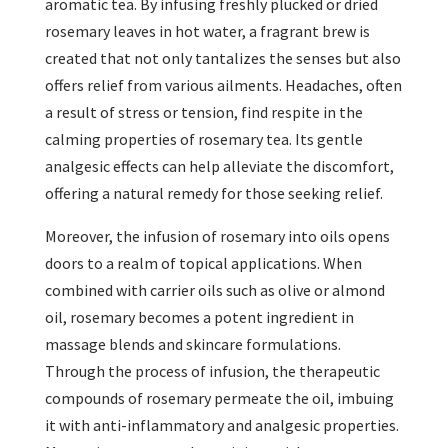
aromatic tea. By infusing freshly plucked or dried
rosemary leaves in hot water, a fragrant brew is
created that not only tantalizes the senses but also
offers relief from various ailments. Headaches, often
a result of stress or tension, find respite in the
calming properties of rosemary tea. Its gentle
analgesic effects can help alleviate the discomfort,
offering a natural remedy for those seeking relief.
Moreover, the infusion of rosemary into oils opens
doors to a realm of topical applications. When
combined with carrier oils such as olive or almond
oil, rosemary becomes a potent ingredient in
massage blends and skincare formulations.
Through the process of infusion, the therapeutic
compounds of rosemary permeate the oil, imbuing
it with anti-inflammatory and analgesic properties.