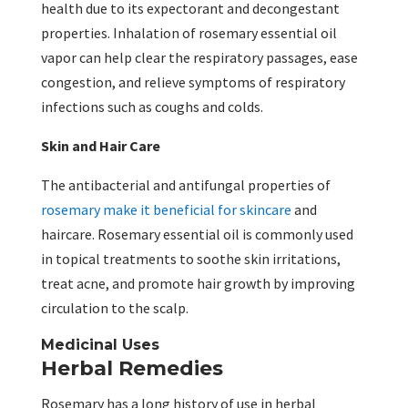
health due to its expectorant and decongestant
properties. Inhalation of rosemary essential oil
vapor can help clear the respiratory passages, ease
congestion, and relieve symptoms of respiratory
infections such as coughs and colds.
Skin and Hair Care
The antibacterial and antifungal properties of
rosemary make it beneficial for skincare
and
haircare. Rosemary essential oil is commonly used
in topical treatments to soothe skin irritations,
treat acne, and promote hair growth by improving
circulation to the scalp.
Medicinal Uses
Herbal Remedies
Rosemary has a long history of use in herbal