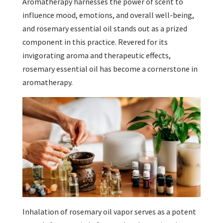
Aromatherapy harnesses the power of scent to
influence mood, emotions, and overall well-being,
and rosemary essential oil stands out as a prized
component in this practice. Revered for its
invigorating aroma and therapeutic effects,
rosemary essential oil has become a cornerstone in
aromatherapy.
Inhalation of rosemary oil vapor serves as a potent