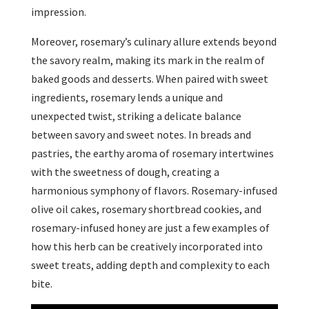
impression.
Moreover, rosemary’s culinary allure extends beyond
the savory realm, making its mark in the realm of
baked goods and desserts. When paired with sweet
ingredients, rosemary lends a unique and
unexpected twist, striking a delicate balance
between savory and sweet notes. In breads and
pastries, the earthy aroma of rosemary intertwines
with the sweetness of dough, creating a
harmonious symphony of flavors. Rosemary-infused
olive oil cakes, rosemary shortbread cookies, and
rosemary-infused honey are just a few examples of
how this herb can be creatively incorporated into
sweet treats, adding depth and complexity to each
bite.