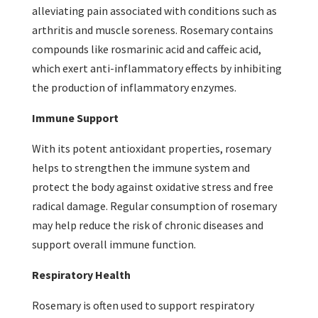
alleviating pain associated with conditions such as
arthritis and muscle soreness. Rosemary contains
compounds like rosmarinic acid and caffeic acid,
which exert anti-inflammatory effects by inhibiting
the production of inflammatory enzymes.
Immune Support
With its potent antioxidant properties, rosemary
helps to strengthen the immune system and
protect the body against oxidative stress and free
radical damage. Regular consumption of rosemary
may help reduce the risk of chronic diseases and
support overall immune function.
Respiratory Health
Rosemary is often used to support respiratory