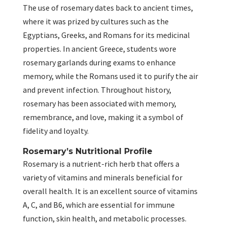
The use of rosemary dates back to ancient times,
where it was prized by cultures such as the
Egyptians, Greeks, and Romans for its medicinal
properties. In ancient Greece, students wore
rosemary garlands during exams to enhance
memory, while the Romans used it to purify the air
and prevent infection. Throughout history,
rosemary has been associated with memory,
remembrance, and love, making it a symbol of
fidelity and loyalty.
Rosemary’s Nutritional Profile
Rosemary is a nutrient-rich herb that offers a
variety of vitamins and minerals beneficial for
overall health. It is an excellent source of vitamins
A, C, and B6, which are essential for immune
function, skin health, and metabolic processes.