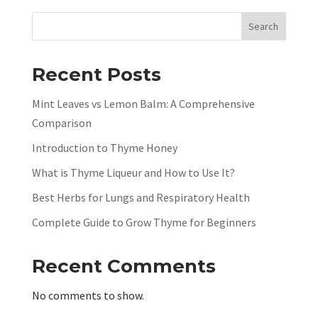
Search
Recent Posts
Mint Leaves vs Lemon Balm: A Comprehensive
Comparison
Introduction to Thyme Honey
What is Thyme Liqueur and How to Use It?
Best Herbs for Lungs and Respiratory Health
Complete Guide to Grow Thyme for Beginners
Recent Comments
No comments to show.