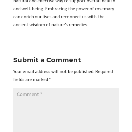
natural and effective way to support overall health
and well-being. Embracing the power of rosemary
can enrich our lives and reconnect us with the
ancient wisdom of nature’s remedies.
Submit a Comment
Your email address will not be published.
Required
fields are marked
*