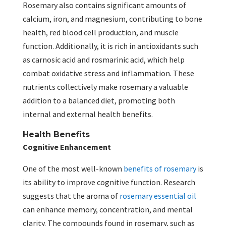
Rosemary also contains significant amounts of
calcium, iron, and magnesium, contributing to bone
health, red blood cell production, and muscle
function. Additionally, it is rich in antioxidants such
as carnosic acid and rosmarinic acid, which help
combat oxidative stress and inflammation. These
nutrients collectively make rosemary a valuable
addition to a balanced diet, promoting both
internal and external health benefits.
Health Benefits
Cognitive Enhancement
One of the most well-known
benefits of rosemary
is
its ability to improve cognitive function. Research
suggests that the aroma of
rosemary essential oil
can enhance memory, concentration, and mental
clarity. The compounds found in rosemary, such as