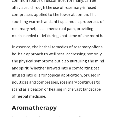
common source of discomfort for many, can be
alleviated through the use of rosemary-infused
compresses applied to the lower abdomen. The
soothing warmth and anti-spasmodic properties of
rosemary help ease menstrual pain, providing
much-needed relief during that time of the month.
In essence, the herbal remedies of rosemary offer a
holistic approach to wellness, addressing not only
the physical symptoms but also nurturing the mind
and spirit. Whether brewed into a comforting tea,
infused into oils for topical application, or used in
poultices and compresses, rosemary continues to
stand as a beacon of healing in the vast landscape
of herbal medicine.
Aromatherapy