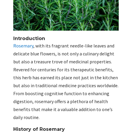
Introduction
Rosemary
, with its fragrant needle-like leaves and
delicate blue flowers, is not only a culinary delight
but also a treasure trove of medicinal properties.
Revered for centuries for its therapeutic benefits,
this herb has earned its place not just in the kitchen
but also in traditional medicine practices worldwide.
From boosting cognitive function to enhancing
digestion, rosemary offers a plethora of health
benefits that make it a valuable addition to one’s
daily routine.
History of Rosemary