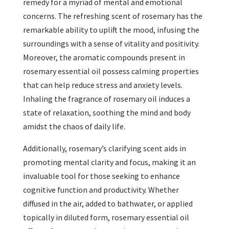
remedy for a myriad of mental and emotional
concerns. The refreshing scent of rosemary has the
remarkable ability to uplift the mood, infusing the
surroundings with a sense of vitality and positivity.
Moreover, the aromatic compounds present in
rosemary essential oil possess calming properties
that can help reduce stress and anxiety levels.
Inhaling the fragrance of rosemary oil induces a
state of relaxation, soothing the mind and body
amidst the chaos of daily life.
Additionally, rosemary’s clarifying scent aids in
promoting mental clarity and focus, making it an
invaluable tool for those seeking to enhance
cognitive function and productivity. Whether
diffused in the air, added to bathwater, or applied
topically in diluted form, rosemary essential oil