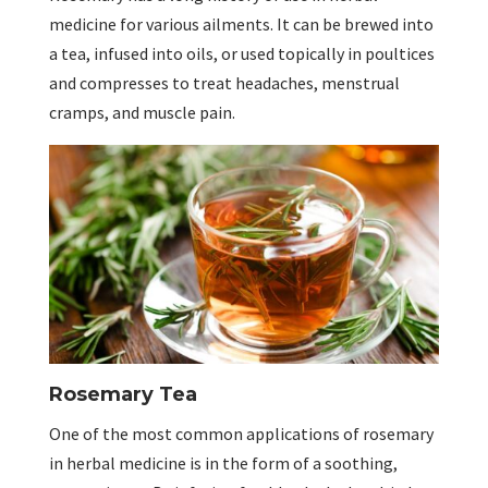
medicine for various ailments. It can be brewed into
a tea, infused into oils, or used topically in poultices
and compresses to treat headaches, menstrual
cramps, and muscle pain.
Rosemary Tea
One of the most common applications of rosemary
in herbal medicine is in the form of a soothing,