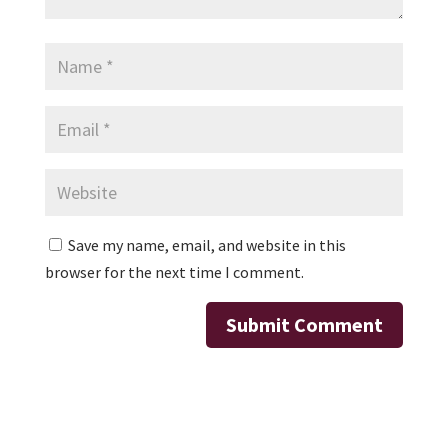
Save my name, email, and website in this
browser for the next time I comment.