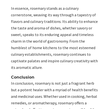
In essence, rosemary stands as a culinary
cornerstone, weaving its way through a tapestry of
flavors and culinary traditions. Its ability to enhance
the taste and aroma of dishes, whether savory or
sweet, speaks to its enduring appeal and timeless
charm in the world of gastronomy. From the
humblest of home kitchens to the most esteemed
culinary establishments, rosemary continues to
captivate palates and inspire culinary creativity with
its aromatic allure.
Conclusion
In conclusion, rosemary is not just a fragrant herb
but a potent healer with a myriad of health benefits
and medicinal uses. Whether used in cooking, herbal
remedies, or aromatherapy, rosemary offers a