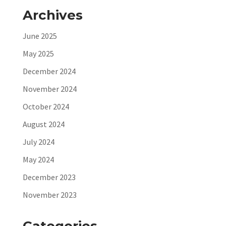
Archives
June 2025
May 2025
December 2024
November 2024
October 2024
August 2024
July 2024
May 2024
December 2023
November 2023