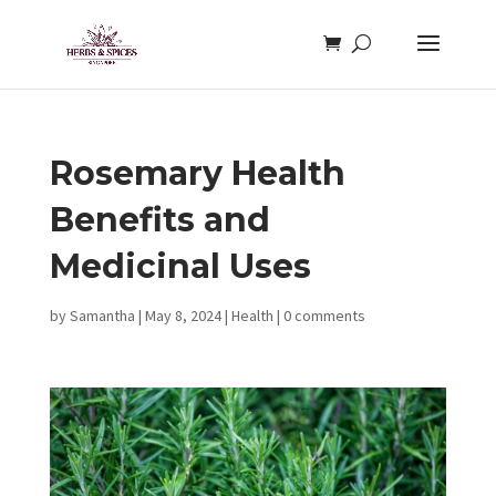
Rosemary Health
Benefits and
Medicinal Uses
by
Samantha
|
May 8, 2024
|
Health
|
0 comments