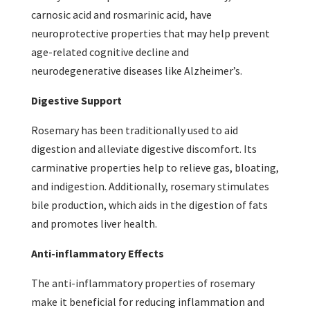
carnosic acid and rosmarinic acid, have
neuroprotective properties that may help prevent
age-related cognitive decline and
neurodegenerative diseases like Alzheimer’s.
Digestive Support
Rosemary has been traditionally used to aid
digestion and alleviate digestive discomfort. Its
carminative properties help to relieve gas, bloating,
and indigestion. Additionally, rosemary stimulates
bile production, which aids in the digestion of fats
and promotes liver health.
Anti-inflammatory Effects
The anti-inflammatory properties of rosemary
make it beneficial for reducing inflammation and