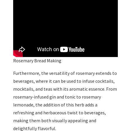
Rosemary Bread Making
Furthermore, the versatility of rosemary extends to
beverages, where it can be used to infuse cocktails,
mocktails, and teas with its aromatic essence. From
rosemary-infused gin and tonic to rosemary
lemonade, the addition of this herb adds a
refreshing and herbaceous twist to beverages,
making them both visually appealing and
delightfully flavorful.