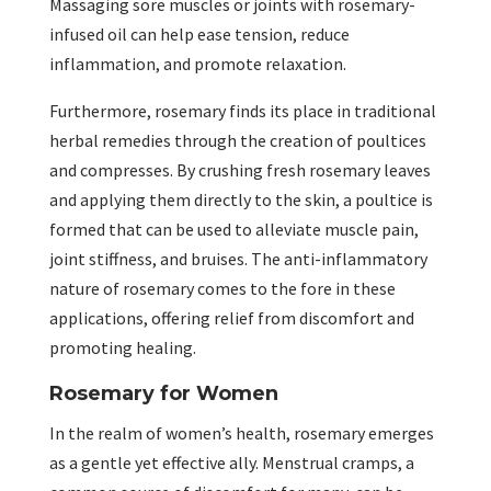
Massaging sore muscles or joints with rosemary-
infused oil can help ease tension, reduce
inflammation, and promote relaxation.
Furthermore, rosemary finds its place in traditional
herbal remedies through the creation of poultices
and compresses. By crushing fresh rosemary leaves
and applying them directly to the skin, a poultice is
formed that can be used to alleviate muscle pain,
joint stiffness, and bruises. The anti-inflammatory
nature of rosemary comes to the fore in these
applications, offering relief from discomfort and
promoting healing.
Rosemary for Women
In the realm of women’s health, rosemary emerges
as a gentle yet effective ally. Menstrual cramps, a