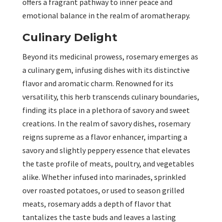
offers a fragrant pathway to inner peace and
emotional balance in the realm of aromatherapy.
Culinary Delight
Beyond its medicinal prowess, rosemary emerges as
a culinary gem, infusing dishes with its distinctive
flavor and aromatic charm. Renowned for its
versatility, this herb transcends culinary boundaries,
finding its place in a plethora of savory and sweet
creations. In the realm of savory dishes, rosemary
reigns supreme as a flavor enhancer, imparting a
savory and slightly peppery essence that elevates
the taste profile of meats, poultry, and vegetables
alike. Whether infused into marinades, sprinkled
over roasted potatoes, or used to season grilled
meats, rosemary adds a depth of flavor that
tantalizes the taste buds and leaves a lasting